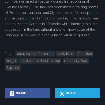
John Lennon used a float tank during his recording of
“Double Fantasy.” The tank has been used in training rooms
of Pro football, baseball and Olympic teams for recuperation
and visualization; a client told of how he, in his mid-60’s, was
able to master German in 10 weeks while listening to audio-
suggestion in the tank without any prior knowledge of the
language. (Boy, was he ever wrinkled when he got out.)
Tags:
amazing transformation
body bliss
floatation
insight
meditation without training
motor city float
TypinInc
SHARE
SHARE