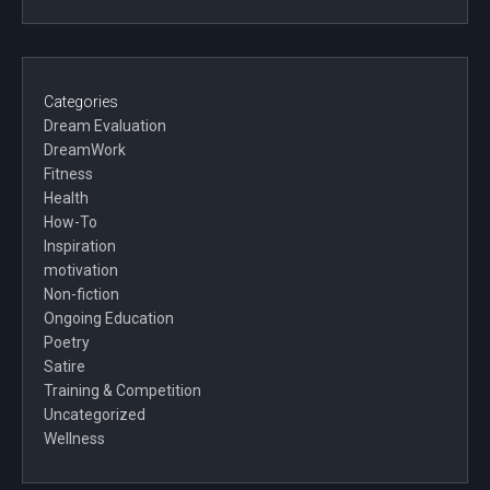
Categories
Dream Evaluation
DreamWork
Fitness
Health
How-To
Inspiration
motivation
Non-fiction
Ongoing Education
Poetry
Satire
Training & Competition
Uncategorized
Wellness