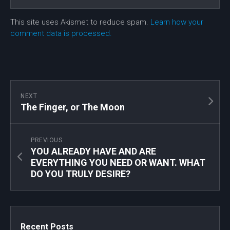
This site uses Akismet to reduce spam.
Learn how your
comment data is processed.
NEXT
The Finger, or The Moon
PREVIOUS
YOU ALREADY HAVE AND ARE
EVERYTHING YOU NEED OR WANT. WHAT
DO YOU TRULY DESIRE?
Recent Posts