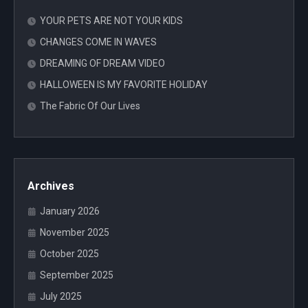
YOUR PETS ARE NOT YOUR KIDS
CHANGES COME IN WAVES
DREAMING OF DREAM VIDEO
HALLOWEEN IS MY FAVORITE HOLIDAY
The Fabric Of Our Lives
Archives
January 2026
November 2025
October 2025
September 2025
July 2025