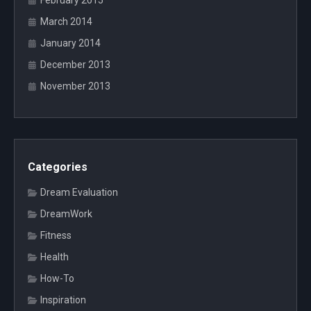
February 2015
March 2014
January 2014
December 2013
November 2013
Categories
Dream Evaluation
DreamWork
Fitness
Health
How-To
Inspiration