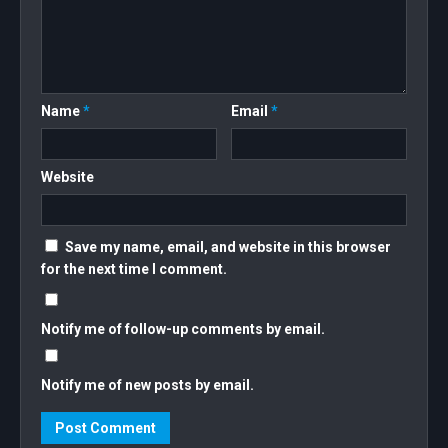
Name
*
Email
*
Website
Save my name, email, and website in this browser
for the next time I comment.
Notify me of follow-up comments by email.
Notify me of new posts by email.