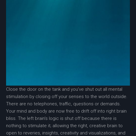
Close the door on the tank and you’ve shut out all mental
stimulation by closing off your senses to the world outside.
There are no telephones, traffic, questions or demands.
Your mind and body are now free to drift off into right brain
bliss. The left brain’s logic is shut off because there is
nothing to stimulate it; allowing the right, creative brain to
open to reveries, insights, creativity and visualizations, and