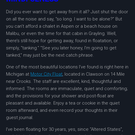
Did you ever want to get away from it all? Just shut the door
on all the noise and say, “so long. I want to be alone?” But
you can’t afford a chalet in Aspen or a beach house on
Malibu, or even the time for that cabin in Grayling. Well,
there’s still hope for getting away, found in floatation, or
simply, “tanking.” “See you later honey, I’m going to get
tanked,” may just be the next catch phrase.
One of the most beautiful locations I’ve found is right here in
Michigan at
Motor City Float
, located in Clawson on 14 Mile
near Crooks. The staff are excellent, kind, thoughtful and
informed. The rooms are immaculate, quiet and comforting;
and the provisions for your shower and post-float are
pleasant and available. Enjoy a tea or cookie in the quiet
room afterward, and even record your thoughts in their
guest journal.
I’ve been floating for 30 years, yes, since “Altered States”,