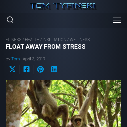
Skip
to
content
FITNESS
/
HEALTH
/
INSPIRATION
/
WELLNESS
FLOAT AWAY FROM STRESS
by
Tom
April 3, 2017