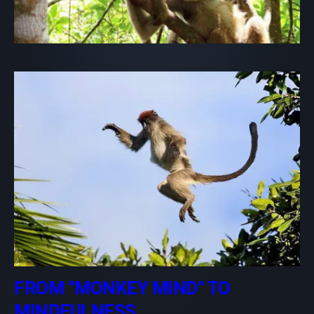
FROM “MONKEY MIND” TO
MINDFULNESS