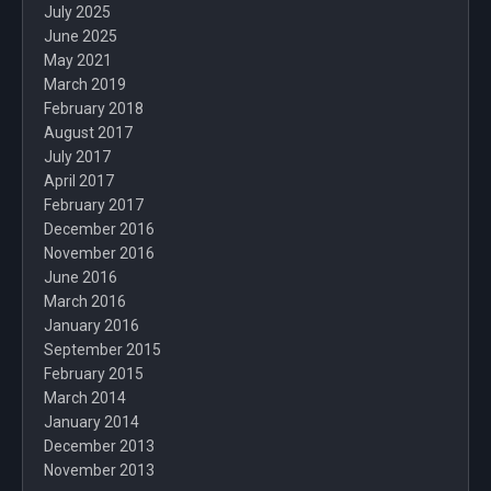
July 2025
June 2025
May 2021
March 2019
February 2018
August 2017
July 2017
April 2017
February 2017
December 2016
November 2016
June 2016
March 2016
January 2016
September 2015
February 2015
March 2014
January 2014
December 2013
November 2013