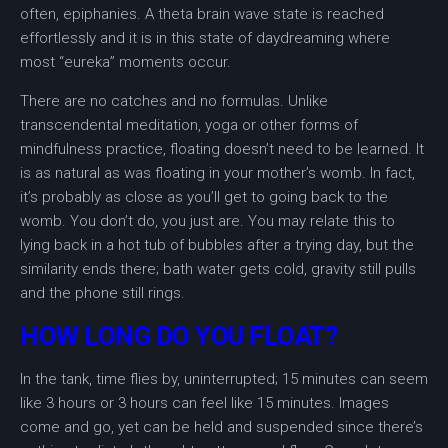
often, epiphanies. A theta brain wave state is reached
effortlessly and it is in this state of daydreaming where
most “eureka” moments occur.
There are no catches and no formulas. Unlike
transcendental meditation, yoga or other forms of
mindfulness practice, floating doesn’t need to be learned. It
is as natural as was floating in your mother’s womb. In fact,
it’s probably as close as you’ll get to going back to the
womb. You don’t do, you just are. You may relate this to
lying back in a hot tub of bubbles after a trying day, but the
similarity ends there; bath water gets cold, gravity still pulls
and the phone still rings.
HOW LONG DO YOU FLOAT?
In the tank, time flies by, uninterrupted; 15 minutes can seem
like 3 hours or 3 hours can feel like 15 minutes. Images
come and go, yet can be held and suspended since there’s