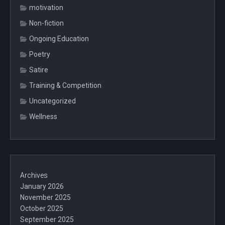
motivation
Non-fiction
Ongoing Education
Poetry
Satire
Training & Competition
Uncategorized
Wellness
Archives
January 2026
November 2025
October 2025
September 2025