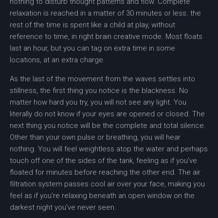
nothing to disturb thought patterns and flow. Complete
relaxation is reached in a matter of 30 minutes or less. the
rest of the time is spent like a child at play, without
reference to time, in right brain creative mode. Most floats
last an hour, but you can tag on extra time in some
locations, at an extra charge.
As the last of the movement from the waves settles into
stillness, the first thing you notice is the blackness. No
matter how hard you try, you will not see any light. You
literally do not know if your eyes are opened or closed. The
next thing you notice will be the complete and total silence.
Other than your own pulse or breathing, you will hear
nothing. You will feel weightless atop the water and perhaps
touch off one of the sides of the tank, feeling as if you’ve
floated for minutes before reaching the other end. The air
filtration system passes cool air over your face, making you
feel as if you’re relaxing beneath an open window on the
darkest night you’ve never seen.