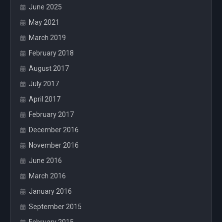
June 2025
May 2021
March 2019
February 2018
August 2017
July 2017
April 2017
February 2017
December 2016
November 2016
June 2016
March 2016
January 2016
September 2015