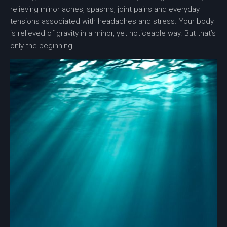
relieving minor aches, spasms, joint pains and everyday
tensions associated with headaches and stress. Your body
is relieved of gravity in a minor, yet noticeable way. But that’s
only the beginning.