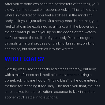
After you’re done exploring the perimeters of the tank, you’ll
slowly feel the relaxation response kick in. This is the state
where, in meditation, you feel a stillness in the mind and
body as if you’d just taken off a heavy coat. In the tank, you
feel what can be explained as a lifting, with the buoyancy of
the salt water pushing you up so the edges of the water’s
surface meets the outline of your body. Your mind goes
through its natural process of thinking, breathing, blinking,
searching, but soon settles into the warmth.
WHO FLOATS?
Floating was used for sports and fitness therapy; but now,
with a mindfulness and meditation movement making a
comeback, this method of “finding bliss” is the guaranteed
method for reaching it regularly. The more you float, the less
time it takes for the relaxation response to kick in and the
sooner you’ll settle in to euphoria.