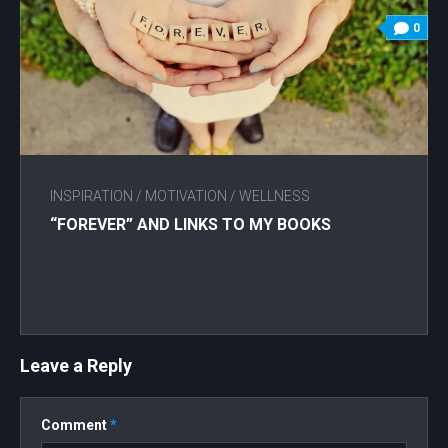
0
INSPIRATION
/
MOTIVATION
/
WELLNESS
“FOREVER” AND LINKS TO MY BOOKS
Leave a Reply
Comment
*