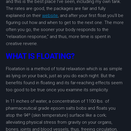
and this is the best place I’ve seen, including my own tank.
The rates are good, the packages are fair and fully
explained on their
website
, and after your first float you’ll be
figuring out how and when to get to the next one. The more
often you go, the sooner your body responds to the
“relaxation response,” and thus, more time is spent in
creative reverie.
WHAT IS FLOATING?
Floatation is a method of total relaxation which is as simple
as lying on your back, just as you do each night. But the
benefits found in floating and its far-reaching effects seem
too good to be true once you examine its simplicity.
In 11 inches of water, a concentration of 1100 lbs. of
pharmaceutical grade epsom salts bobs and floats you
atop the 94º (skin temperature) surface like a cork;
alleviating physical stress from gravity on your organs,
bones, joints and blood vessels; thus, freeing circulation,