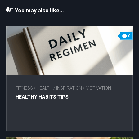
You may also like...
0
FITNESS
/
HEALTH
/
INSPIRATION
/
MOTIVATION
HEALTHY HABITS TIPS