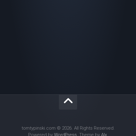
tomtypinski.com © 2026. All Rights Reserved.
Powered by
WordPress
. Theme by
Alx
.