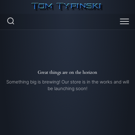
Skip
to
content
Great things are on the horizon
Something big is brewing! Our store is in the works and will
be launching soon!